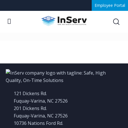
Employee Portal
Gallery 2
121 Dickens Rd.
Fuquay-Varina, NC 27526
201 Dickens Rd.
Fuquay-Varina, NC 27526
10736 Nations Ford Rd.