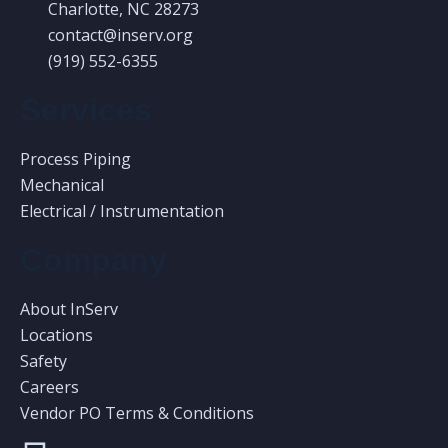
Charlotte, NC 28273
contact@inserv.org
(919) 552-6355
Services
Process Piping
Mechanical
Electrical / Instrumentation
Company
About InServ
Locations
Safety
Careers
Vendor PO Terms & Conditions