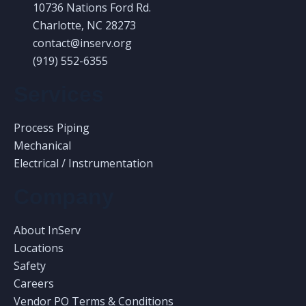
10736 Nations Ford Rd.
Charlotte, NC 28273
contact@inserv.org
(919) 552-6355
Services
Process Piping
Mechanical
Electrical / Instrumentation
Company
About InServ
Locations
Safety
Careers
Vendor PO Terms & Conditions