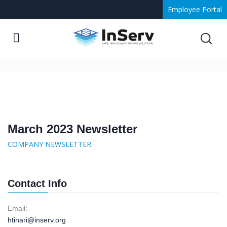
Employee Portal
March 2023 Newsletter
March 2023 Newsletter
COMPANY NEWSLETTER
Contact Info
Email:
htinari@inserv.org