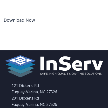
Download Now
121 Dickens Rd.
Fuquay-Varina, NC 27526
201 Dickens Rd.
Fuquay-Varina, NC 27526