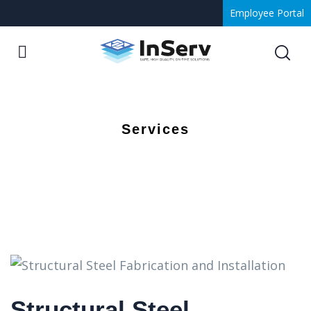
Employee Portal
Services
Structural Steel