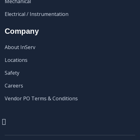
Mechanical
Electrical / Instrumentation
Company
About InServ
Locations
Safety
Careers
Vendor PO Terms & Conditions