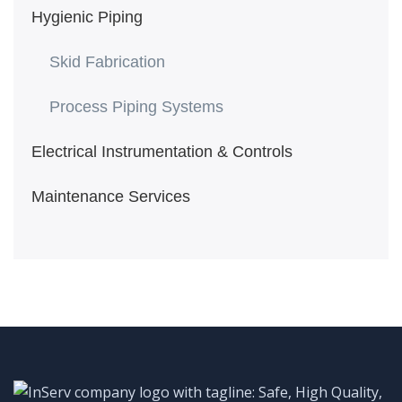
Hygienic Piping
Skid Fabrication
Process Piping Systems
Electrical Instrumentation & Controls
Maintenance Services