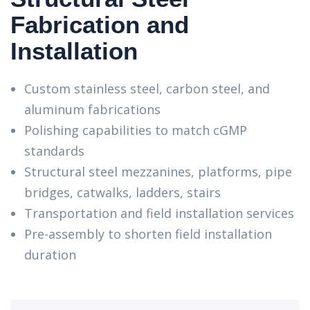
Fabrication and
Installation
Custom stainless steel, carbon steel, and
aluminum fabrications
Polishing capabilities to match cGMP
standards
Structural steel mezzanines, platforms, pipe
bridges, catwalks, ladders, stairs
Transportation and field installation services
Pre-assembly to shorten field installation
duration