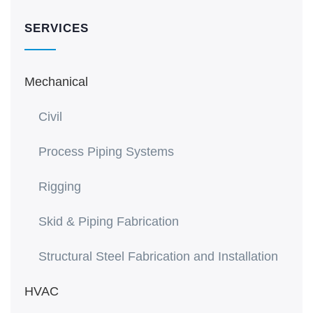
SERVICES
Mechanical
Civil
Process Piping Systems
Rigging
Skid & Piping Fabrication
Structural Steel Fabrication and Installation
HVAC