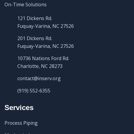
121 Dickens Rd.
Fuquay-Varina, NC 27526
201 Dickens Rd.
Fuquay-Varina, NC 27526
10736 Nations Ford Rd.
Charlotte, NC 28273
contact@inserv.org
(919) 552-6355
Services
Process Piping